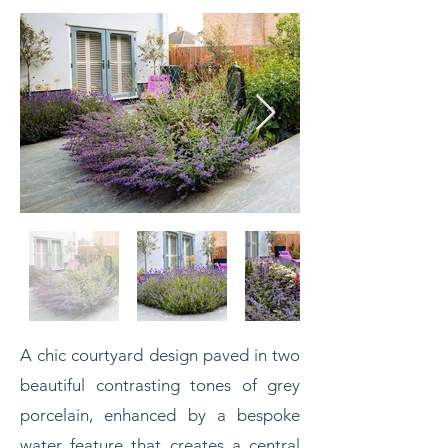
A chic courtyard design paved in two
beautiful contrasting tones of grey
porcelain, enhanced by a
bespoke
water feature that creates a central