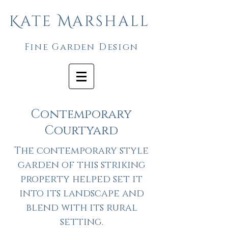
Kate Marshall
Fine Garden Design
Contemporary
Courtyard
The contemporary style
garden of this striking
property helped set it
into its landscape and
blend with its rural
setting.