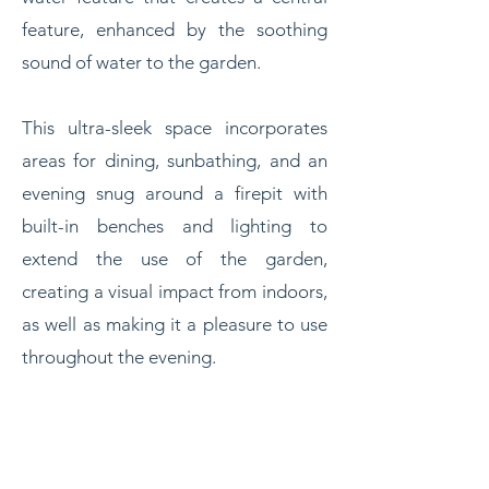
feature, enhanced by the soothing
sound of water to the garden.
This ultra-sleek space incorporates
areas for dining, sunbathing, and an
evening snug around a firepit with
built-in benches and lighting to
extend the use of the garden,
creating a visual impact from indoors,
as well as making it a pleasure to use
throughout the evening.