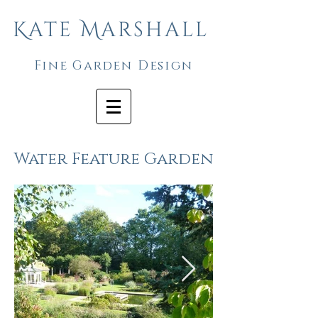
Kate Marshall
Fine Garden Design
Water Feature Garden