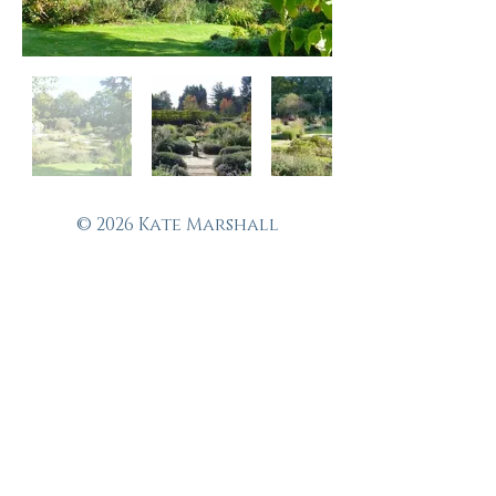
© 2026 Kate Marshall
Garden Design
Fine garden design in
and around Suffolk,
Norfolk, Essex,
Colchester,
Chelmsford,
Ipswich, Bury St
Edmunds, Woodbridge
and Dedham.
Tel:
07756 537388
Email: