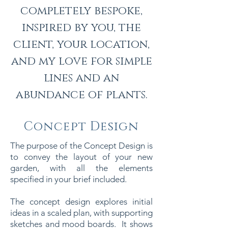
completely bespoke,
inspired by you, the
client, your location,
and my love for simple
lines and an
abundance of plants.
Concept Design
The purpose of the Concept Design is
to convey the layout of your new
garden, with all the elements
specified in your brief included.
The concept design explores initial
ideas in a scaled plan, with supporting
sketches and mood boards. It shows