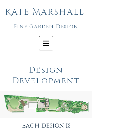
Kate Marshall
Fine Garden Design
Design
Development
Each design is