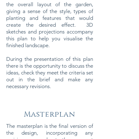
the overall layout of the garden,
giving a sense of the style, types of
planting and features that would
create the desired effect. 3D
sketches and projections accompany
this plan to help you visualise the
finished landscape.
During the presentation of this plan
there is the opportunity to discuss the
ideas, check they meet the criteria set
out in the brief and make any
necessary revisions.
Masterplan
The masterplan is the final version of
the design, incorporating any