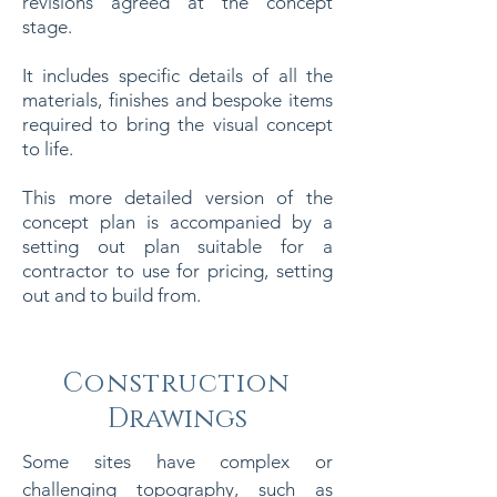
revisions agreed at the concept
stage.
It includes specific details of all the
materials, finishes and bespoke items
required to bring the visual concept
to life.
This more detailed version of the
concept plan is accompanied by a
setting out plan suitable for a
contractor to use for pricing, setting
out and to build from.
Construction
Drawings
Some sites have complex or
challenging topography, such as