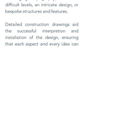
difficult levels, an intricate design, or
bespoke structures and features.
Detailed construction drawings aid
the successful interpretion and
installation of the design, ensuring
that each aspect and every idea can
be accurately implemented during
the construction phase.