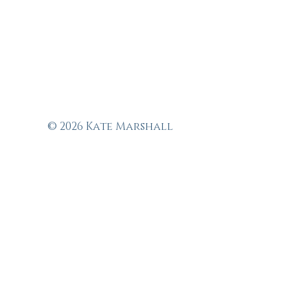
© 2026 Kate Marshall
Garden Design
Fine garden design in
and around Suffolk,
Norfolk, Essex,
Colchester,
Chelmsford,
Ipswich, Bury St
Edmunds, Woodbridge
and Dedham.
Tel:
07756 537388
Email:
kate@kmgarden.design