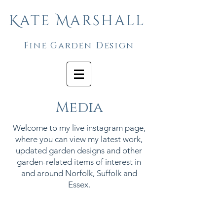
Kate Marshall
Fine Garden Design
Media
Welcome to my live instagram page,
where you can view my latest work,
updated garden designs and other
garden-related items of interest in
and around Norfolk, Suffolk and
Essex.