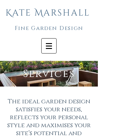
Kate Marshall
Fine Garden Design
Services
The ideal garden design
satisfies your needs,
reflects your personal
style and maximises your
site’s potential and