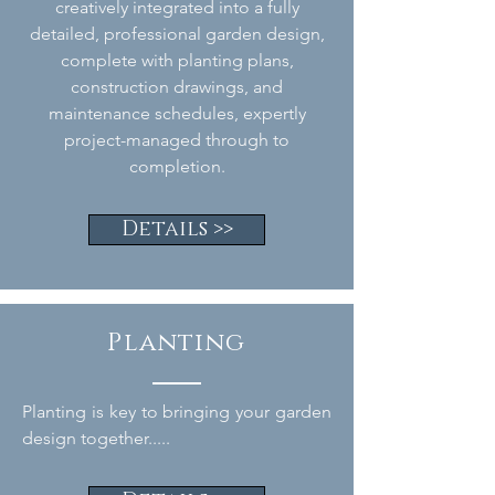
creatively integrated into a fully
detailed, professional garden design,
complete with planting plans,
construction drawings, and
maintenance schedules, expertly
project-managed through to
completion.
Details >>
Planting
Planting is key to bringing your garden
design together.....