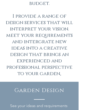
budget.
I provide a range of
design services that will
interpret your vision.
meet your requirements
and intergrate new
ideas into a creative
design that brings an
experienced and
professional perspective
to your garden,
Garden Design
See your ideas and requirements