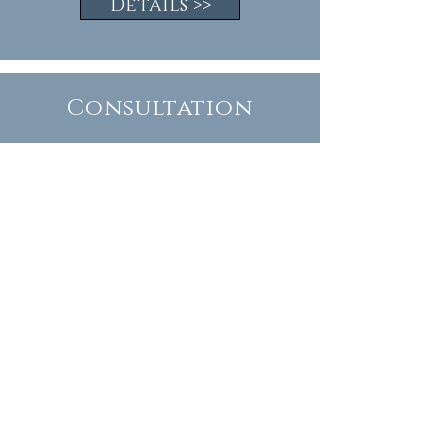
Details >>
Consultation
A garden design consultation is an
alternative option to a complete
garden design.
You may wish to consider this if you
need ideas and professional advice
rather than a full set of plans.
Details >>